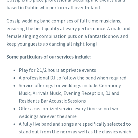
based in Dublin who perform all over Ireland.
Gossip wedding band comprises of full time musicians,
ensuring the best quality at every performance. A male and
female singing combination puts on a fantastic show and
keep your guests up dancing all night long!
Some particulars of our services include:
Play for 2 1/2 hours at private events
A professional DJ to follow the band when required
Service offerings for weddings include: Ceremony
Music, Arrivals Music, Evening Reception, DJ and
Residents Bar Acoustic Sessions
Offer a customized service every time so no two
weddings are ever the same
A fully live band and songs are specifically selected to
stand out from the norm as well as the classics which