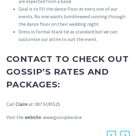
are expected from a band
Goal is to fill the dance floor at every one of our
events. No one wants tumbleweed running through
the dance floor on their wedding night.
Dress in formal black tie as standard but we can
customise our attire to suit the event.
CONTACT TO CHECK OUT
GOSSIP’S RATES AND
PACKAGES:
Call
Claire
at: 087 9195525
Visit the
website
: www.gossipband.ie