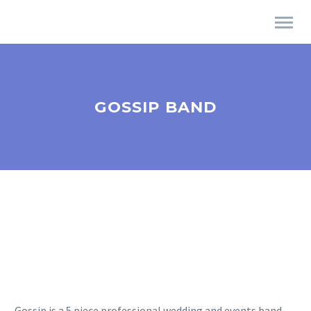
GOSSIP BAND
Gossip is a 5 piece professional wedding and events band