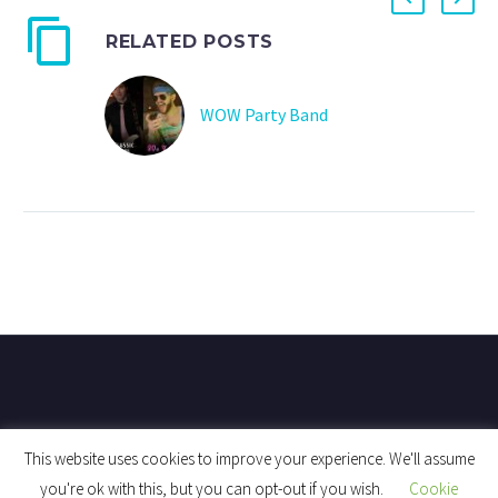
RELATED POSTS
WOW Party Band
This website uses cookies to improve your experience. We'll assume
you're ok with this, but you can opt-out if you wish.
Cookie