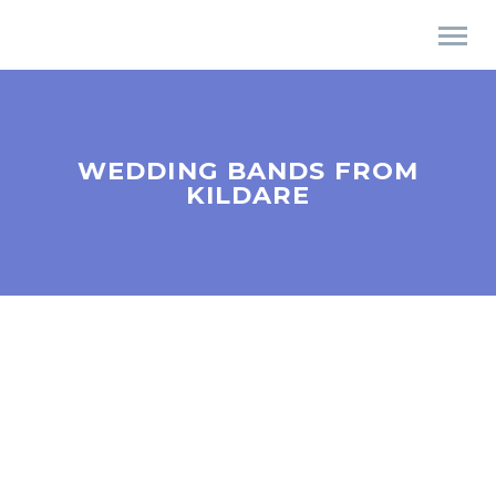
WEDDING BANDS FROM
KILDARE