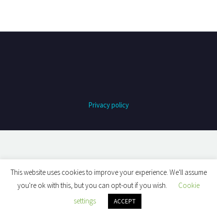
Privacy policy
This website uses cookies to improve your experience. We'll assume
you're ok with this, but you can opt-out if you wish.
Cookie
settings
ACCEPT