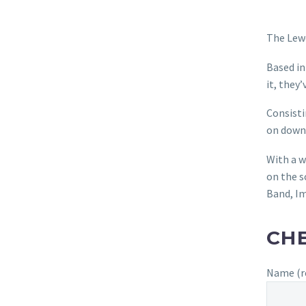
The Lewd
Based in
it, they
Consisti
on down
With a w
on the s
Band, Im
CHE
Name (r