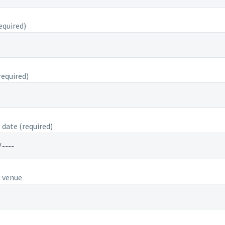
equired)
equired)
date (required)
 venue