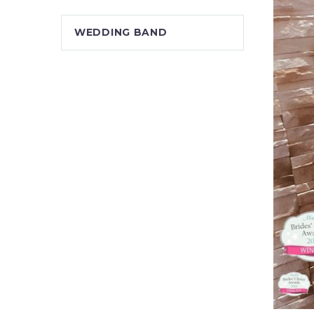
WEDDING BAND