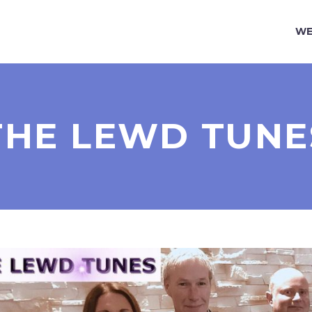
WE
THE LEWD TUNE