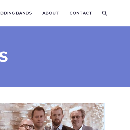
DDING BANDS
ABOUT
CONTACT
S