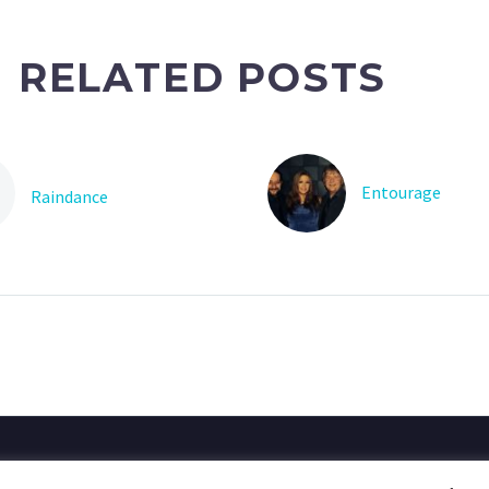
RELATED POSTS
Entourage
Raindance