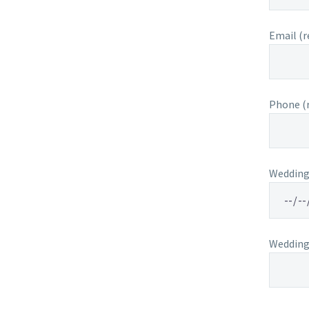
Email (r
Phone (r
Wedding 
Wedding