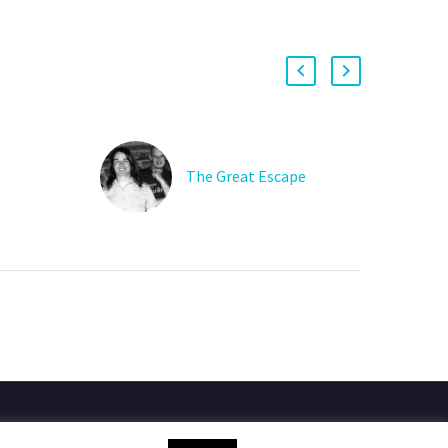
The Great Escape