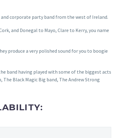
and corporate party band from the west of Ireland.
 Cork, and Donegal to Mayo, Clare to Kerry, you name
they produce a very polished sound for you to boogie
the band having played with some of the biggest acts
, The Black Magic Big band, The Andrew Strong
ABILITY: