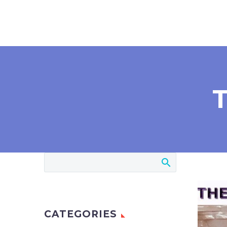
CATEGORIES