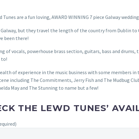
 Tunes are a fun loving, AWARD WINNING 7 piece Galway wedding 
 Galway, but they travel the length of the country from Dublin to
’ve been there!
ng of vocals, powerhouse brass section, guitars, bass and drums, 
 to!
ealth of experience in the music business with some members in 
cene including The Commitments, Jerry Fish and The Mudbug Club
elda May and The Stunning to name but a few!
CK THE LEWD TUNES’ AVAIL
equired)