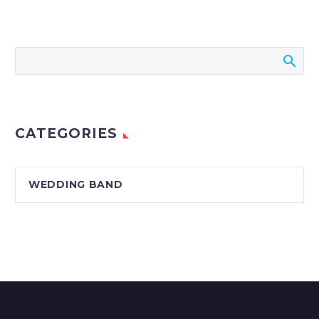
CATEGORIES
WEDDING BAND