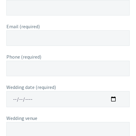
Email (required)
Phone (required)
Wedding date (required)
Wedding venue