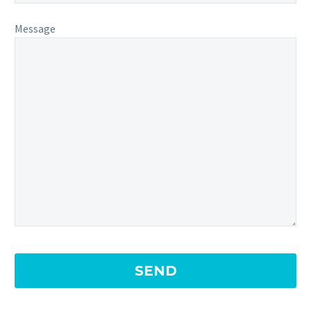
Message