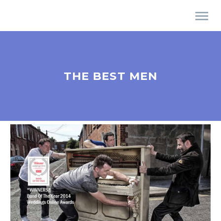
THE BEST MEN