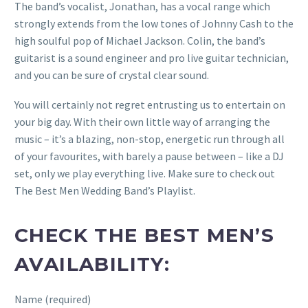
The band’s vocalist, Jonathan, has a vocal range which
strongly extends from the low tones of Johnny Cash to the
high soulful pop of Michael Jackson. Colin, the band’s
guitarist is a sound engineer and pro live guitar technician,
and you can be sure of crystal clear sound.
You will certainly not regret entrusting us to entertain on
your big day. With their own little way of arranging the
music – it’s a blazing, non-stop, energetic run through all
of your favourites, with barely a pause between – like a DJ
set, only we play everything live. Make sure to check out
The Best Men Wedding Band’s Playlist.
CHECK THE BEST MEN’S
AVAILABILITY:
Name (required)