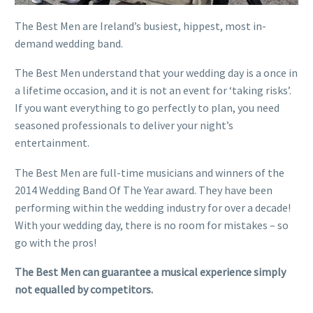
The Best Men are Ireland’s busiest, hippest, most in-
demand wedding band.
The Best Men understand that your wedding day is a once in
a lifetime occasion, and it is not an event for ‘taking risks’.
If you want everything to go perfectly to plan, you need
seasoned professionals to deliver your night’s
entertainment.
The Best Men are full-time musicians and winners of the
2014 Wedding Band Of The Year award. They have been
performing within the wedding industry for over a decade!
With your wedding day, there is no room for mistakes – so
go with the pros!
The Best Men can guarantee a musical experience simply
not equalled by competitors.