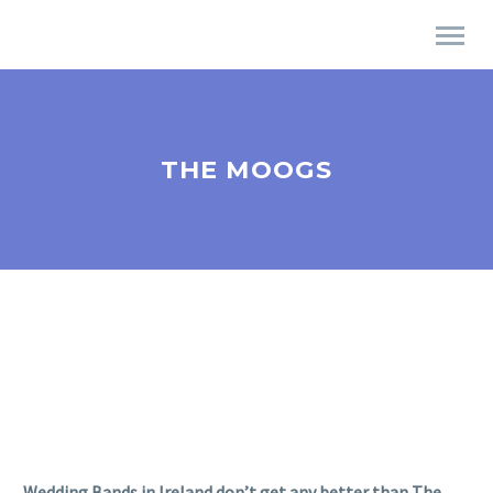
THE MOOGS
Wedding Bands in Ireland don’t get any better than The