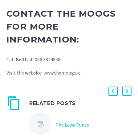
CONTACT THE MOOGS
FOR MORE
INFORMATION:
Call
Keith
at: 086 3844868
Visit the
website
: www.themoogs.ie
RELATED POSTS
The Lewd Tunes