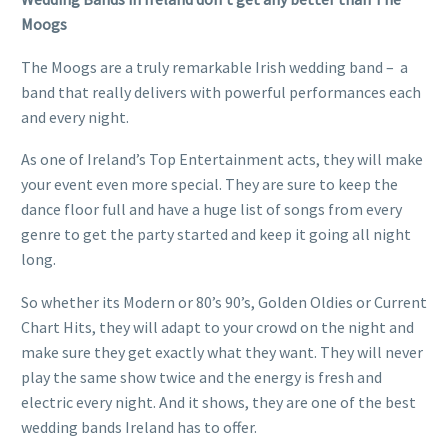
Moogs
The Moogs are a truly remarkable Irish wedding band – a
band that really delivers with powerful performances each
and every night.
As one of Ireland’s Top Entertainment acts, they will make
your event even more special. They are sure to keep the
dance floor full and have a huge list of songs from every
genre to get the party started and keep it going all night
long.
So whether its Modern or 80’s 90’s, Golden Oldies or Current
Chart Hits, they will adapt to your crowd on the night and
make sure they get exactly what they want. They will never
play the same show twice and the energy is fresh and
electric every night. And it shows, they are one of the best
wedding bands Ireland has to offer.