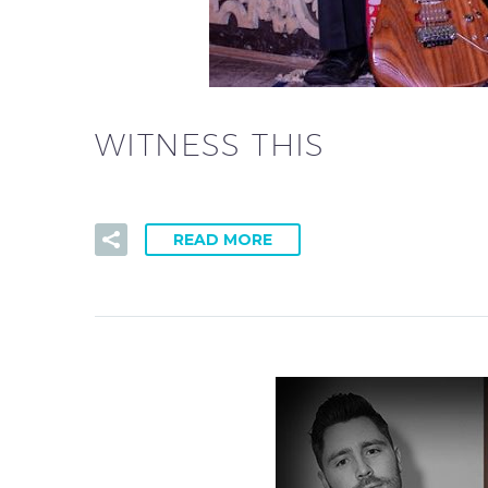
WITNESS THIS
READ MORE