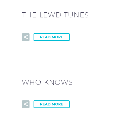
THE LEWD TUNES
READ MORE
WHO KNOWS
READ MORE