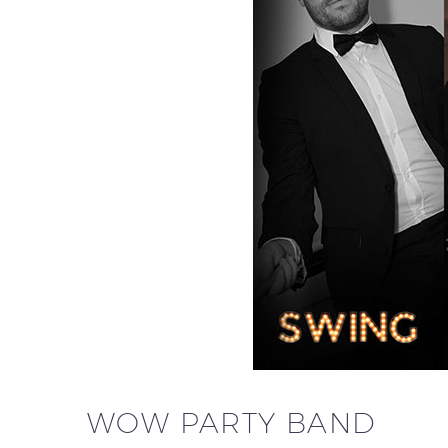
WOW PARTY BAND