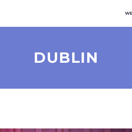
WE
DUBLIN