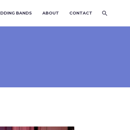
DDING BANDS
ABOUT
CONTACT