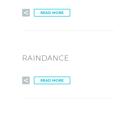
READ MORE
RAINDANCE
READ MORE