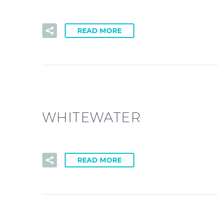
READ MORE
WHITEWATER
READ MORE