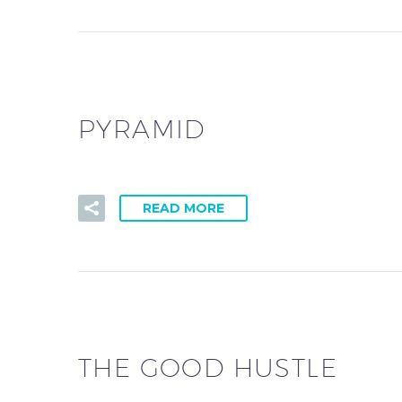
PYRAMID
READ MORE
THE GOOD HUSTLE