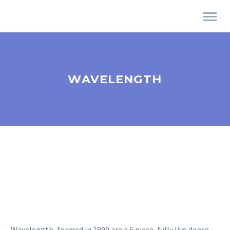
WAVELENGTH
Wavelength, formed in 1999 are a 6 piece, fully live dance