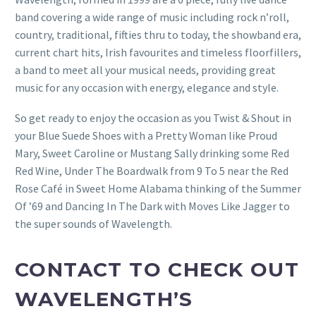
band covering a wide range of music including rock n’roll,
country, traditional, fifties thru to today, the showband era,
current chart hits, Irish favourites and timeless floorfillers,
a band to meet all your musical needs, providing great
music for any occasion with energy, elegance and style.
So get ready to enjoy the occasion as you Twist & Shout in
your Blue Suede Shoes with a Pretty Woman like Proud
Mary, Sweet Caroline or Mustang Sally drinking some Red
Red Wine, Under The Boardwalk from 9 To 5 near the Red
Rose Café in Sweet Home Alabama thinking of the Summer
Of ’69 and Dancing In The Dark with Moves Like Jagger to
the super sounds of Wavelength.
CONTACT TO CHECK OUT
WAVELENGTH’S