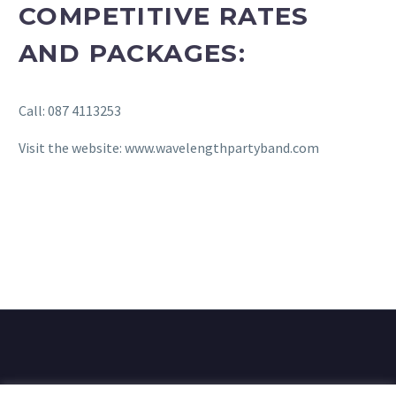
COMPETITIVE RATES
AND PACKAGES:
Call: 087 4113253
Visit the website: www.wavelengthpartyband.com