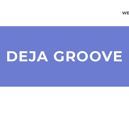
WE
DEJA GROOVE