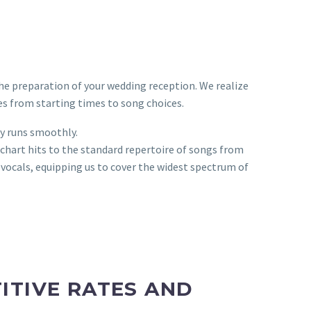
the preparation of your wedding reception. We realize
s from starting times to song choices.
ay runs smoothly.
chart hits to the standard repertoire of songs from
 vocals, equipping us to cover the widest spectrum of
ITIVE RATES AND