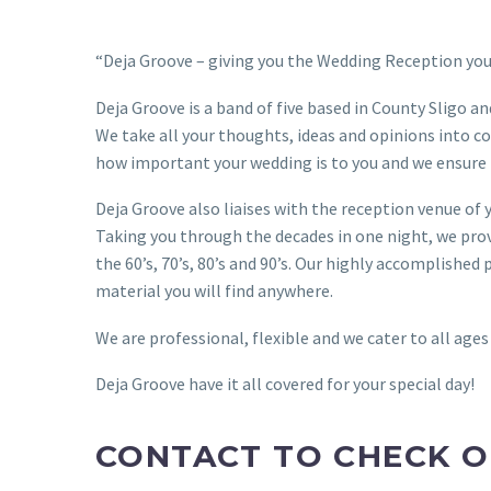
“Deja Groove – giving you the Wedding Reception you 
Deja Groove is a band of five based in County Sligo and
We take all your thoughts, ideas and opinions into co
how important your wedding is to you and we ensure 
Deja Groove also liaises with the reception venue of 
Taking you through the decades in one night, we pro
the 60’s, 70’s, 80’s and 90’s. Our highly accomplish
material you will find anywhere.
We are professional, flexible and we cater to all ages
Deja Groove have it all covered for your special day!
CONTACT TO CHECK O