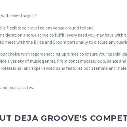
will never forget!!”
 is flexible to travel to any venue around Ireland.
nsideration and we strive to fulfill every need you may have with 
to meet with the Bride and Groom personally to discuss any querie
your choice with regards setting up times to ensure your special d
vide a variety of music genres. From contemporary pop, dance and 
ed professional and experienced band features both female and male
 and music tastes.
UT DEJA GROOVE’S COMPET