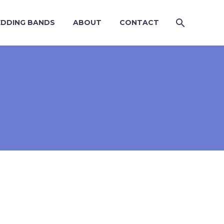
DDING BANDS
ABOUT
CONTACT