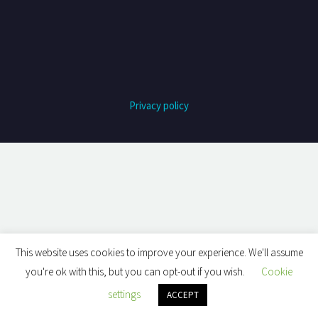
Privacy policy
This website uses cookies to improve your experience. We'll assume
you're ok with this, but you can opt-out if you wish.
Cookie
settings
ACCEPT