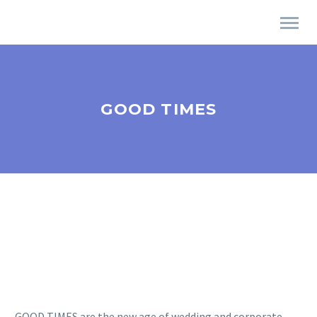
GOOD TIMES
GOOD TIMES are the new age of wedding and corporate