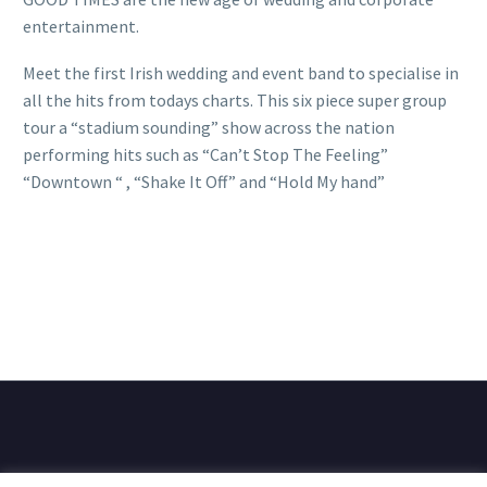
entertainment.
Meet the first Irish wedding and event band to specialise in
all the hits from todays charts. This six piece super group
tour a “stadium sounding” show across the nation
performing hits such as “Can’t Stop The Feeling”
“Downtown “ , “Shake It Off” and “Hold My hand”