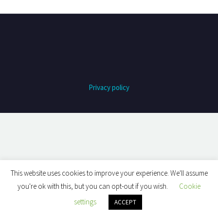
Privacy policy
This website uses cookies to improve your experience. We'll assume
you're ok with this, but you can opt-out if you wish.
Cookie
settings
ACCEPT